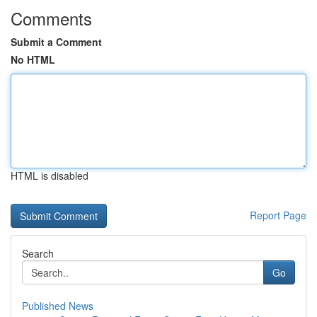
Comments
Submit a Comment
No HTML
HTML is disabled
Report Page
Search
Go
Published News