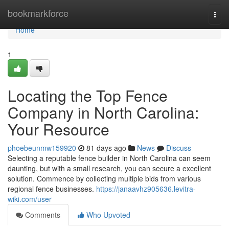
Home
bookmarkforce
Togg
navi
Home
1
Locating the Top Fence
Company in North Carolina:
Your Resource
phoebeunmw159920
81 days ago
News
Discuss
Selecting a reputable fence builder in North Carolina can seem
daunting, but with a small research, you can secure a excellent
solution. Commence by collecting multiple bids from various
regional fence businesses.
https://janaavhz905636.levitra-
wiki.com/user
Comments
Who Upvoted