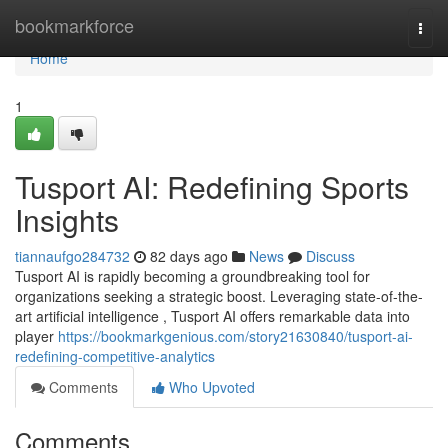
Home
bookmarkforce
Togg
navi
Home
1
Tusport AI: Redefining Sports
Insights
tiannaufgo284732
82 days ago
News
Discuss
Tusport AI is rapidly becoming a groundbreaking tool for
organizations seeking a strategic boost. Leveraging state-of-the-
art artificial intelligence , Tusport AI offers remarkable data into
player
https://bookmarkgenious.com/story21630840/tusport-ai-
redefining-competitive-analytics
Comments
Who Upvoted
Comments