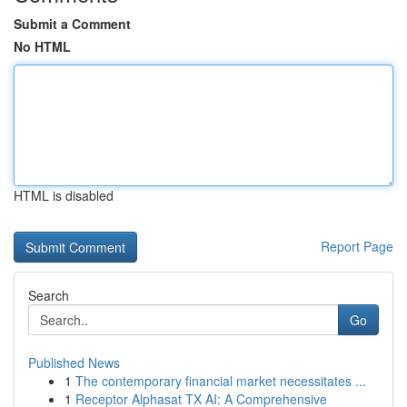
Submit a Comment
No HTML
HTML is disabled
Report Page
Search
Go
Published News
1
The contemporary financial market necessitates ...
1
Receptor Alphasat TX AI: A Comprehensive