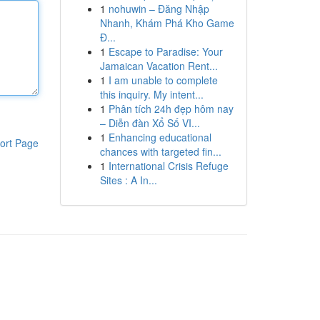
1
nohuwin – Đăng Nhập
Nhanh, Khám Phá Kho Game
Đ...
1
Escape to Paradise: Your
Jamaican Vacation Rent...
1
I am unable to complete
this inquiry. My intent...
1
Phân tích 24h đẹp hôm nay
– Diễn đàn Xổ Số VI...
1
Enhancing educational
ort Page
chances with targeted fin...
1
International Crisis Refuge
Sites : A In...