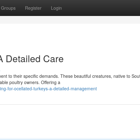
Groups
Register
Login
A Detailed Care
s
ment to their specific demands. These beautiful creatures, native to Sou
able poultry owners. Offering a
ng-for-ocellated-turkeys-a-detailed-management