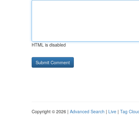
HTML is disabled
Copyright © 2026 |
Advanced Search
|
Live
|
Tag Clou