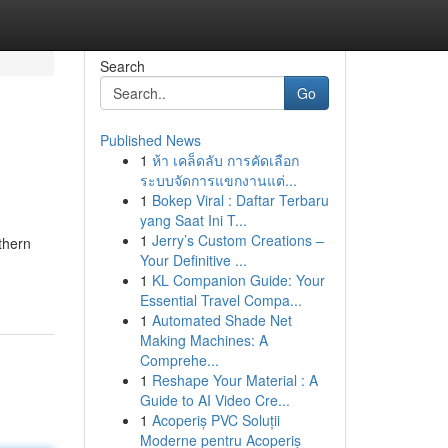
Search
Go
Published News
1
ห้า เคล็ดลับ การคัดเลือก
ระบบจัดการแขกงานแต่...
1
Bokep Viral : Daftar Terbaru
yang Saat Ini T...
1
Jerry’s Custom Creations –
thern
Your Definitive ...
1
KL Companion Guide: Your
Essential Travel Compa...
1
Automated Shade Net
Making Machines: A
Comprehe...
1
Reshape Your Material : A
Guide to AI Video Cre...
1
Acoperiș PVC Soluții
Moderne pentru Acoperiș