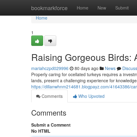
Home
bookmarkforce
Home
New
Submit
Home
1
Raising Gorgeous Birds: 
mariahczpd029996
80 days ago
News
Discus
Properly caring for ocellated turkeys requires a invest
lands, present a challenging experience for knowledge
https://dillanwhnm214681.blogpayz.com/41643386/cari
Comments
Who Upvoted
Comments
Submit a Comment
No HTML