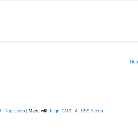
Rep
d
|
Top Users
| Made with
Kliqqi CMS
|
All RSS Feeds