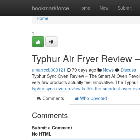
Home
bookmarkforce
Home
New
Submit
Home
1
Typhur Air Fryer Review 
umarrccb063121
79 days ago
News
Discuss
Typhur Sync Oven Review – The Smart AI Oven Revoluti
very few products actually feel innovative. The Typhur 
typhur-sync-oven-review-is-this-the-smartest-oven-eve
Comments
Who Upvoted
Comments
Submit a Comment
No HTML