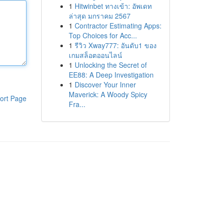
1
Hitwinbet ทางเข้า: อัพเดท
ล่าสุด มกราคม 2567
1
Contractor Estimating Apps:
Top Choices for Acc...
1
รีวิว Xway777: อันดับ1 ของ
เกมสล็อตออนไลน์
1
Unlocking the Secret of
EE88: A Deep Investigation
1
Discover Your Inner
Maverick: A Woody Spicy
ort Page
Fra...