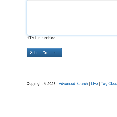
HTML is disabled
Copyright © 2026 |
Advanced Search
|
Live
|
Tag Clou