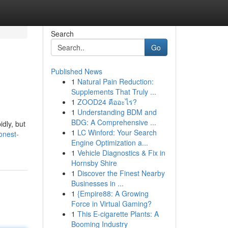
Search
Go
Published News
1
Natural Pain Reduction:
?
Supplements That Truly ...
1
ZOOD24 คืออะไร?
1
Understanding BDM and
BDG: A Comprehensive ...
dly, but
1
LC Winford: Your Search
onest-
Engine Optimization a...
1
Vehicle Diagnostics & Fix in
Hornsby Shire
1
Discover the Finest Nearby
Businesses in ...
1
{Empire88: A Growing
Force in Virtual Gaming?
1
This E-cigarette Plants: A
Booming Industry