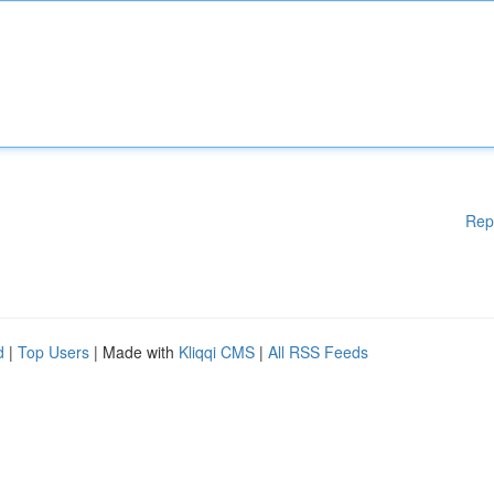
Rep
d
|
Top Users
| Made with
Kliqqi CMS
|
All RSS Feeds