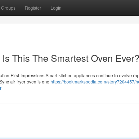
Groups
Register
Login
– Is This The Smartest Oven Ever
on First Impressions Smart kitchen appliances continue to evolve rapi
Sync air fryer oven is one
https://bookmarkspedia.com/story7204457/h
r