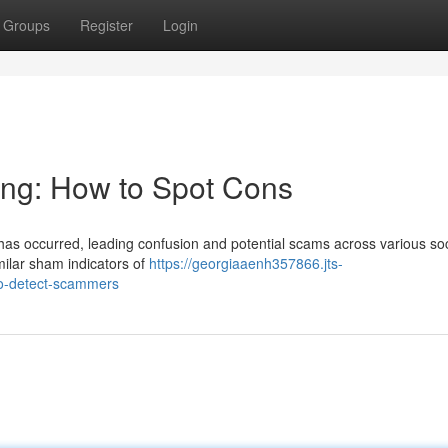
Groups
Register
Login
ing: How to Spot Cons
 has occurred, leading confusion and potential scams across various soc
milar sham indicators of
https://georgiaaenh357866.jts-
to-detect-scammers