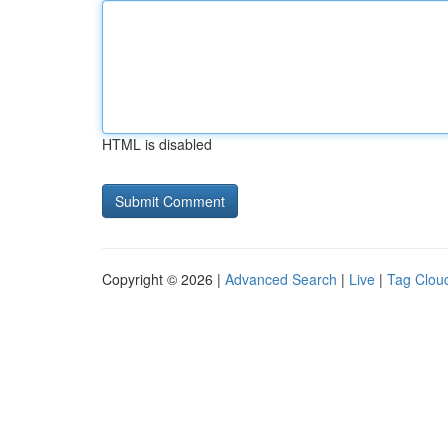
HTML is disabled
Copyright © 2026 |
Advanced Search
|
Live
|
Tag Clou