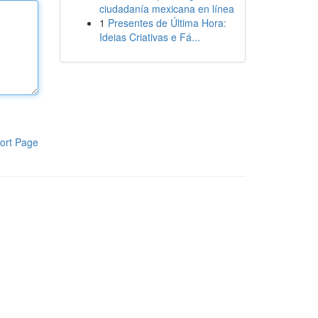
ciudadanía mexicana en línea
1
Presentes de Última Hora:
Ideias Criativas e Fá...
ort Page