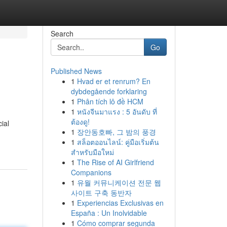
Search
Go
Published News
1
Hvad er et renrum? En
dybdegående forklaring
1
Phân tích lô đề HCM
1
หนังจีนมาแรง : 5 อันดับ ที่
ต้องดู!
ial
1
장안동호빠, 그 밤의 풍경
1
สล็อตออนไลน์: คู่มือเริ่มต้น
สำหรับมือใหม่
1
The Rise of AI Girlfriend
Companions
1
유월 커뮤니케이션 전문 웹
사이트 구축 동반자
1
Experiencias Exclusivas en
España : Un Inolvidable
1
Cómo comprar segunda