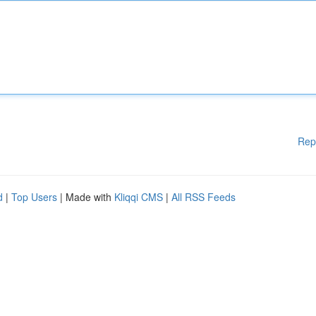
Rep
d
|
Top Users
| Made with
Kliqqi CMS
|
All RSS Feeds