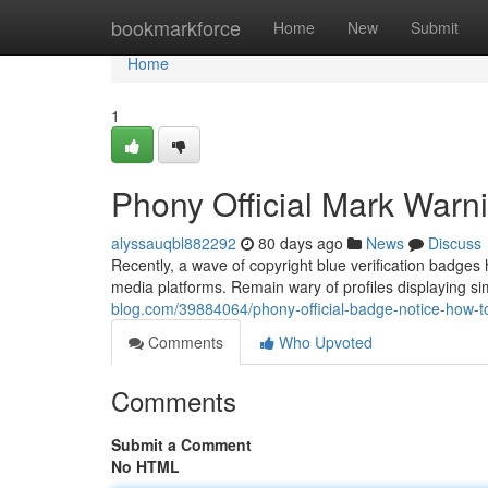
Home
bookmarkforce
Home
New
Submit
Home
1
Phony Official Mark Warn
alyssauqbl882292
80 days ago
News
Discuss
Recently, a wave of copyright blue verification badges
media platforms. Remain wary of profiles displaying si
blog.com/39884064/phony-official-badge-notice-how-
Comments
Who Upvoted
Comments
Submit a Comment
No HTML