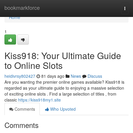
Home
bookmarkforce
Togg
navi
Home
1
Kiss918: Your Ultimate Guide
to Online Slots
heidivrsy802427
81 days ago
News
Discuss
Are you wanting the premier online games available? Kiss918 is
regarded as your ultimate guide to enjoying a massive selection
of exciting online slots . Find a large selection of titles , from
classic
https://kiss918my1.site
Comments
Who Upvoted
Comments