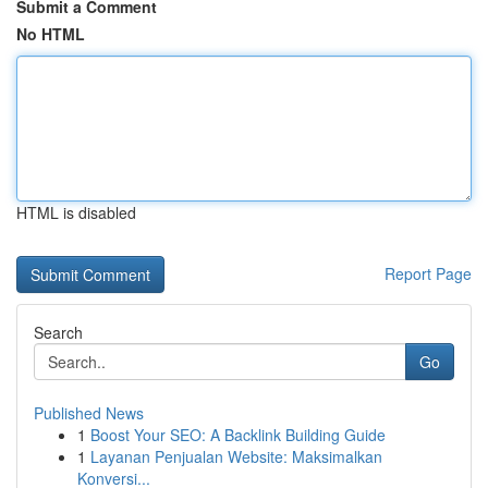
Submit a Comment
No HTML
HTML is disabled
Report Page
Search
Go
Published News
1
Boost Your SEO: A Backlink Building Guide
1
Layanan Penjualan Website: Maksimalkan
Konversi...