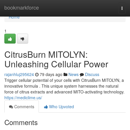
Home
bookmarkforce
Togg
navi
Home
1
CitrusBurn MITOLYN:
Unleashing Cellular Power
rajanhluj295624
79 days ago
News
Discuss
Trigger cellular potential of your cells with CitrusBurn MITOLYN, a
innovative formula . This unique system harnesses the natural
force of citrus extracts and advanced MITO-activating technology.
https://mediclime.us/
Comments
Who Upvoted
Comments