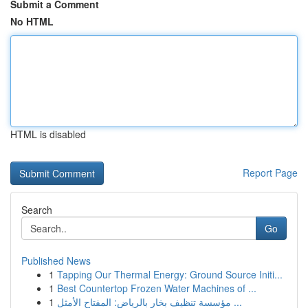
Submit a Comment
No HTML
HTML is disabled
Report Page
Search
Go
Published News
1
Tapping Our Thermal Energy: Ground Source Initi...
1
Best Countertop Frozen Water Machines of ...
1
مؤسسة تنظيف بخار بالرياض: المفتاح الأمثل ...