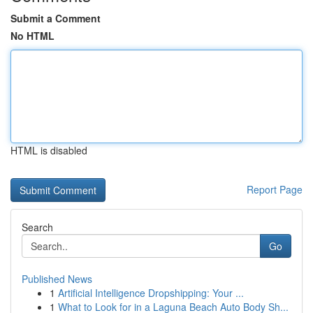
Submit a Comment
No HTML
HTML is disabled
Report Page
Search
Go
Published News
1
Artificial Intelligence Dropshipping: Your ...
1
What to Look for in a Laguna Beach Auto Body Sh...