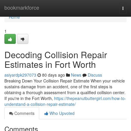
Home
bookmarkforce
Togg
navi
Home
1
Decoding Collision Repair
Estimates in Fort Worth
asiyardpk297073
80 days ago
News
Discuss
Breaking Down Your Collision Repair Estimate When your vehicle
sustains damage from an accident, one of the first steps is
obtaining a thorough assessment from a qualified collision center.
If you're in the Fort Worth,
https://thepeanutbuttergirl.com/how-to-
understand-a-collision-repair-estimate/
Comments
Who Upvoted
Comments