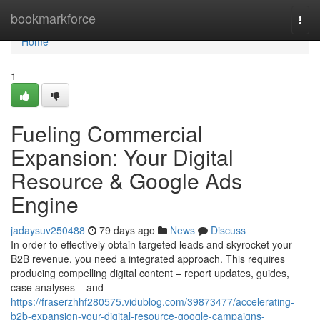
Home
bookmarkforce
Togg
navi
Home
1
Fueling Commercial
Expansion: Your Digital
Resource & Google Ads
Engine
jadaysuv250488
79 days ago
News
Discuss
In order to effectively obtain targeted leads and skyrocket your
B2B revenue, you need a integrated approach. This requires
producing compelling digital content – report updates, guides,
case analyses – and
https://fraserzhhf280575.vidublog.com/39873477/accelerating-
b2b-expansion-your-digital-resource-google-campaigns-