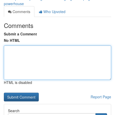
powerhouse
Comments
Who Upvoted
Comments
Submit a Comment
No HTML
HTML is disabled
Report Page
Search