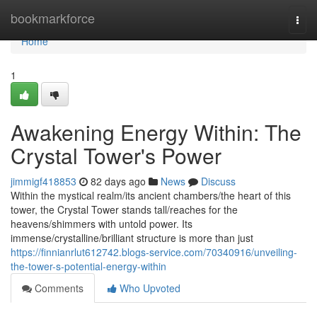
Home
bookmarkforce
Togg
navi
Home
1
Awakening Energy Within: The
Crystal Tower's Power
jimmigf418853
82 days ago
News
Discuss
Within the mystical realm/its ancient chambers/the heart of this
tower, the Crystal Tower stands tall/reaches for the
heavens/shimmers with untold power. Its
immense/crystalline/brilliant structure is more than just
https://finnianrlut612742.blogs-service.com/70340916/unveiling-
the-tower-s-potential-energy-within
Comments
Who Upvoted