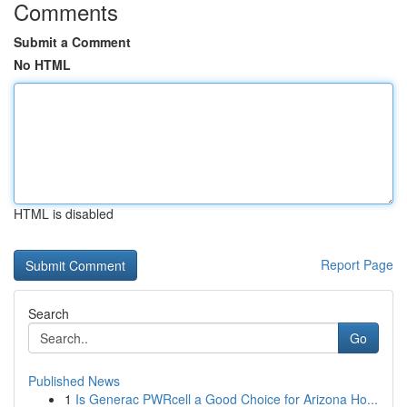
Comments
Submit a Comment
No HTML
HTML is disabled
Report Page
Search
Go
Published News
1
Is Generac PWRcell a Good Choice for Arizona Ho...