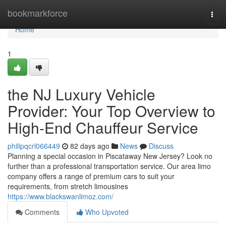
Home
bookmarkforce
Togg
navi
Home
1
the NJ Luxury Vehicle
Provider: Your Top Overview to
High-End Chauffeur Service
philipqcrl066449
82 days ago
News
Discuss
Planning a special occasion in Piscataway New Jersey? Look no
further than a professional transportation service. Our area limo
company offers a range of premium cars to suit your
requirements, from stretch limousines
https://www.blackswanlimoz.com/
Comments
Who Upvoted