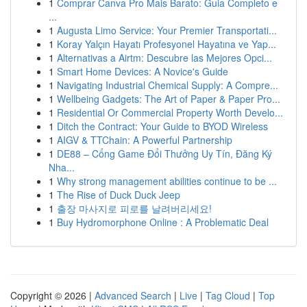
1
Comprar Canva Pro Mais Barato: Guia Completo e
...
1
Augusta Limo Service: Your Premier Transportati...
1
Koray Yalçın Hayatı Profesyonel Hayatına ve Yap...
1
Alternativas a Airtm: Descubre las Mejores Opci...
1
Smart Home Devices: A Novice's Guide
1
Navigating Industrial Chemical Supply: A Compre...
1
Wellbeing Gadgets: The Art of Paper & Paper Pro...
1
Residential Or Commercial Property Worth Develo...
1
Ditch the Contract: Your Guide to BYOD Wireless
1
AIGV & TTChain: A Powerful Partnership
1
DE88 – Cổng Game Đổi Thưởng Uy Tín, Đăng Ký
Nha...
1
Why strong management abilities continue to be ...
1
The Rise of Duck Duck Jeep
1
출장 마사지로 피로를 날려버리세요!
1
Buy Hydromorphone Online : A Problematic Deal
Copyright © 2026 |
Advanced Search
|
Live
|
Tag Cloud
|
Top