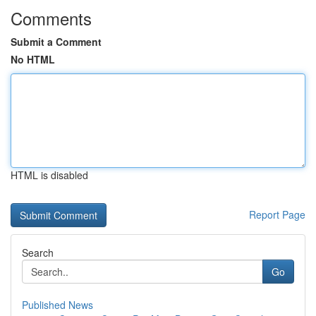
Comments
Submit a Comment
No HTML
HTML is disabled
Report Page
Search
Go
Published News