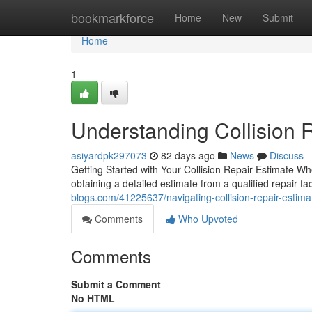
Home
bookmarkforce
Home
New
Submit
Home
1
Understanding Collision R
asiyardpk297073
82 days ago
News
Discuss
Getting Started with Your Collision Repair Estimate Wh
obtaining a detailed estimate from a qualified repair faci
blogs.com/41225637/navigating-collision-repair-estimat
Comments
Who Upvoted
Comments
Submit a Comment
No HTML