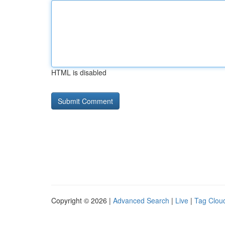
HTML is disabled
Copyright © 2026 |
Advanced Search
|
Live
|
Tag Clou