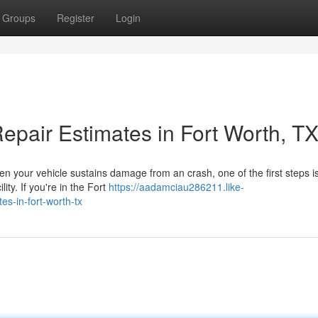
Groups
Register
Login
epair Estimates in Fort Worth, T
en your vehicle sustains damage from an crash, one of the first steps i
lity. If you're in the Fort
https://aadamciau286211.like-
es-in-fort-worth-tx