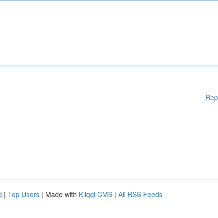
Rep
d
|
Top Users
| Made with
Kliqqi CMS
|
All RSS Feeds