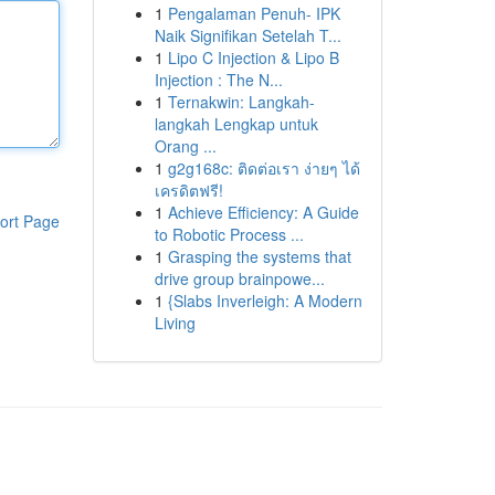
1
Pengalaman Penuh- IPK
Naik Signifikan Setelah T...
1
Lipo C Injection & Lipo B
Injection : The N...
1
Ternakwin: Langkah-
langkah Lengkap untuk
Orang ...
1
g2g168c: ติดต่อเรา ง่ายๆ ได้
เครดิตฟรี!
1
Achieve Efficiency: A Guide
ort Page
to Robotic Process ...
1
Grasping the systems that
drive group brainpowe...
1
{Slabs Inverleigh: A Modern
Living