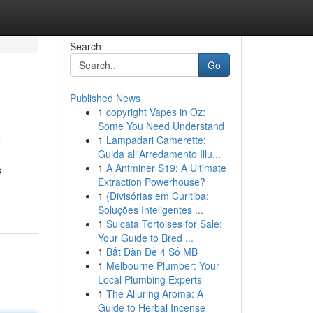
Search
Go
Published News
1
copyright Vapes in Oz:
X
Some You Need Understand
1
Lampadari Camerette:
Guida all'Arredamento Illu...
1
A Antminer S19: A Ultimate
s
Extraction Powerhouse?
1
{Divisórias em Curitiba:
Soluções Inteligentes ...
1
Sulcata Tortoises for Sale:
Your Guide to Bred ...
1
Bắt Dàn Đề 4 Số MB
1
Melbourne Plumber: Your
Local Plumbing Experts
1
The Alluring Aroma: A
Guide to Herbal Incense