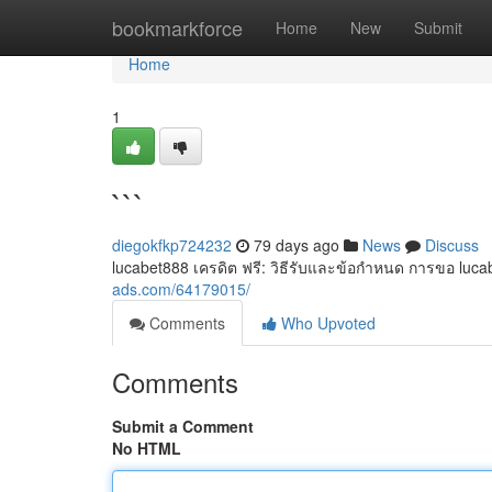
Home
bookmarkforce
Home
New
Submit
Home
1
```
diegokfkp724232
79 days ago
News
Discuss
lucabet888 เครดิต ฟรี: วิธีรับและข้อกำหนด การขอ lucabet
ads.com/64179015/
Comments
Who Upvoted
Comments
Submit a Comment
No HTML