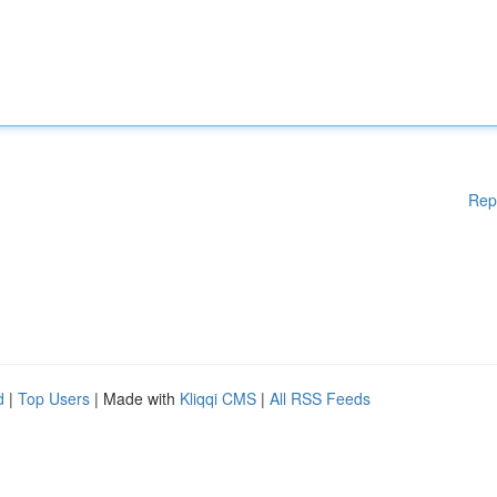
Rep
d
|
Top Users
| Made with
Kliqqi CMS
|
All RSS Feeds