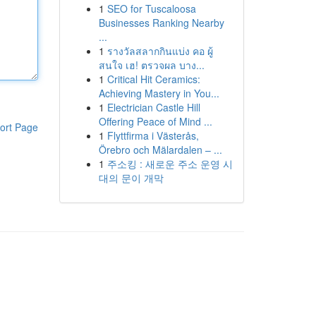
1
SEO for Tuscaloosa
Businesses Ranking Nearby
...
1
รางวัลสลากกินแบ่ง คอ ผู้
สนใจ เฮ! ตรวจผล บาง...
1
Critical Hit Ceramics:
Achieving Mastery in You...
1
Electrician Castle Hill
Offering Peace of Mind ...
ort Page
1
Flyttfirma i Västerås,
Örebro och Mälardalen – ...
1
주소킹 : 새로운 주소 운영 시
대의 문이 개막