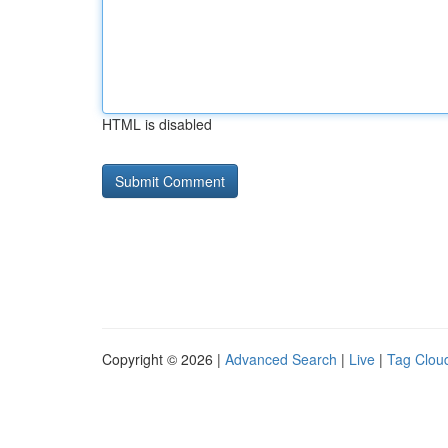
HTML is disabled
Copyright © 2026 |
Advanced Search
|
Live
|
Tag Clou