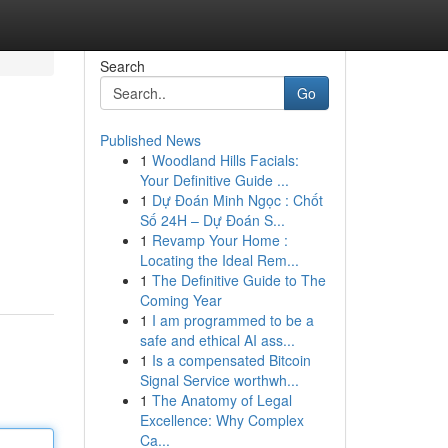
Search
Go
Published News
1
Woodland Hills Facials:
Your Definitive Guide ...
1
Dự Đoán Minh Ngọc : Chốt
Số 24H – Dự Đoán S...
1
Revamp Your Home :
Locating the Ideal Rem...
1
The Definitive Guide to The
Coming Year
1
I am programmed to be a
safe and ethical AI ass...
1
Is a compensated Bitcoin
Signal Service worthwh...
1
The Anatomy of Legal
Excellence: Why Complex
Ca...