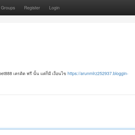
Groups
Register
Login
888 เครดิต ฟรี นั้น แต่ก็มี เงื่อนไข
https://arunmlrz252937.bloggin-