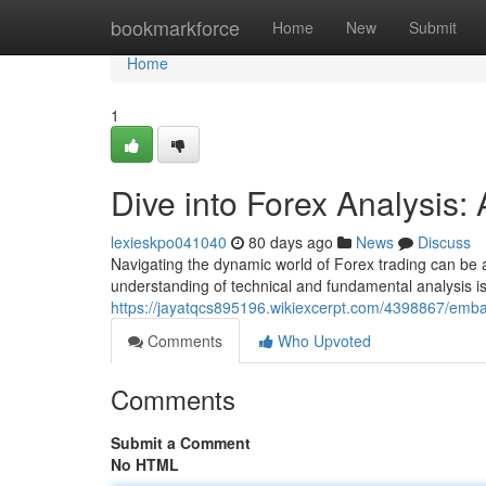
Home
bookmarkforce
Home
New
Submit
Home
1
Dive into Forex Analysis
lexieskpo041040
80 days ago
News
Discuss
Navigating the dynamic world of Forex trading can be a
understanding of technical and fundamental analysis i
https://jayatqcs895196.wikiexcerpt.com/4398867/em
Comments
Who Upvoted
Comments
Submit a Comment
No HTML