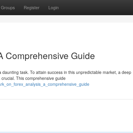
Groups
Register
Login
: A Comprehensive Guide
 daunting task. To attain success in this unpredictable market, a deep
s crucial. This comprehensive guide
bark_on_forex_analysis_a_comprehensive_guide