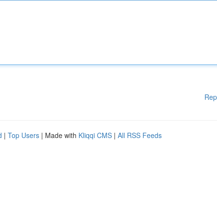
Rep
d
|
Top Users
| Made with
Kliqqi CMS
|
All RSS Feeds