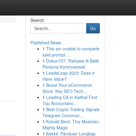
Search
Go
Published News
1
This am unable to complete
said prompt ....
1
Dukun707: Rahasia di Balik
Persona Kontroversial
1
LeadsLeap 2023: Does it
Have Value?
1
Boost Your eCommerce
Store: Key SEO Tech...
1
Leading CA in Kaithal Find
Top Accountanc...
1
Best Crypto Trading Signals
Telegram Commun...
1
Kobold Bard: Tiny Musician,
Mighty Magic
1
ibet44: Panduan Lengkap