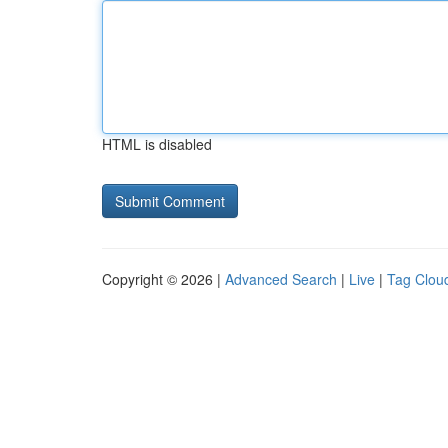
HTML is disabled
Copyright © 2026 |
Advanced Search
|
Live
|
Tag Clou