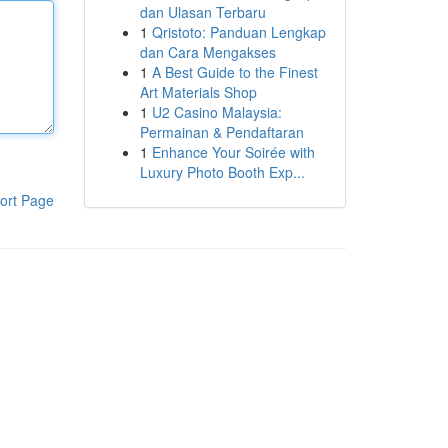
dan Ulasan Terbaru
1
Qristoto: Panduan Lengkap
dan Cara Mengakses
1
A Best Guide to the Finest
Art Materials Shop
1
U2 Casino Malaysia:
Permainan & Pendaftaran
1
Enhance Your Soirée with
Luxury Photo Booth Exp...
ort Page