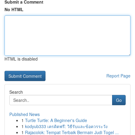
Submit a Comment
No HTML
HTML is disabled
Report Page
Search
Go
Published News
1
Turtle Turtle: A Beginner's Guide
1
kodyub333 เครดิตฟรี: วิธีรับและข้อควรระวัง
1
Rajacolok: Tempat Terbaik Bermain Judi Togel ...