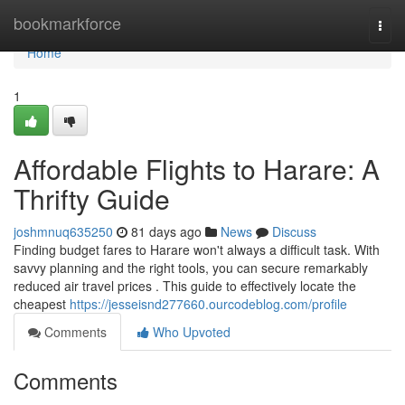
Home
bookmarkforce
Togg
navi
Home
1
Affordable Flights to Harare: A
Thrifty Guide
joshmnuq635250
81 days ago
News
Discuss
Finding budget fares to Harare won't always a difficult task. With
savvy planning and the right tools, you can secure remarkably
reduced air travel prices . This guide to effectively locate the
cheapest
https://jesseisnd277660.ourcodeblog.com/profile
Comments
Who Upvoted
Comments