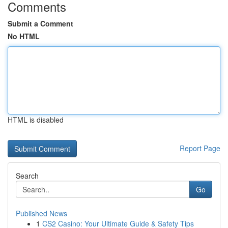
Comments
Submit a Comment
No HTML
HTML is disabled
Report Page
Search
Go
Published News
1
CS2 Casino: Your Ultimate Guide & Safety Tips