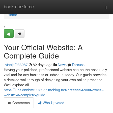
Home
bookmarkforce
Togg
navi
Home
1
Your Official Website: A
Complete Guide
liviaejof936987
82 days ago
News
Discuss
Having your polished, professional website can be the absolutely
vital tool for any business or individual today. Our guide provides
a detailed walkthrough of designing your own online presence.
We'll explore all
https://junaidnnbm377895.timeblog.net/77259994/your-official-
website-a-complete-guide
Comments
Who Upvoted