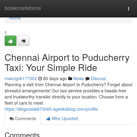
Home
bookmarkforce
Togg
navi
Home
1
Chennai Airport to Puducherry
Taxi: Your Simple Ride
maezgok177002
80 days ago
News
Discuss
Planning a visit from Chennai Airport to Puducherry? Forget about
stressful arrangements! Our taxi service provides a hassle-free
and trustworthy transfer directly to your location. Choose from a
fleet of cars to meet
https://diegooslw873065.ageeksblog.com/profile
Comments
Who Upvoted
Comments