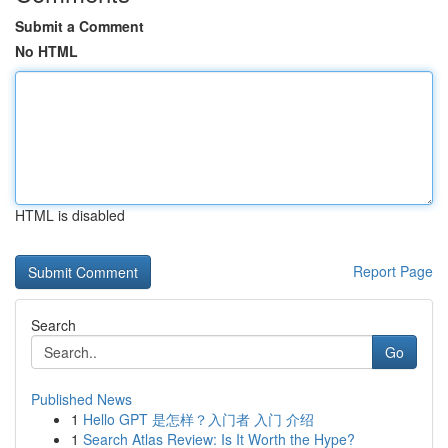
Submit a Comment
No HTML
HTML is disabled
Report Page
Search
Go
Published News
1
Hello GPT 是怎样？入门者 入门 介绍
1
Search Atlas Review: Is It Worth the Hype?