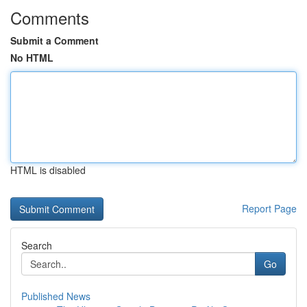
Comments
Submit a Comment
No HTML
HTML is disabled
Report Page
Search
Go
Published News