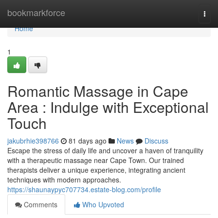
Home
bookmarkforce
Togg
navi
Home
1
Romantic Massage in Cape
Area : Indulge with Exceptional
Touch
jakubrhie398766
81 days ago
News
Discuss
Escape the stress of daily life and uncover a haven of tranquility
with a therapeutic massage near Cape Town. Our trained
therapists deliver a unique experience, integrating ancient
techniques with modern approaches.
https://shaunaypyc707734.estate-blog.com/profile
Comments
Who Upvoted