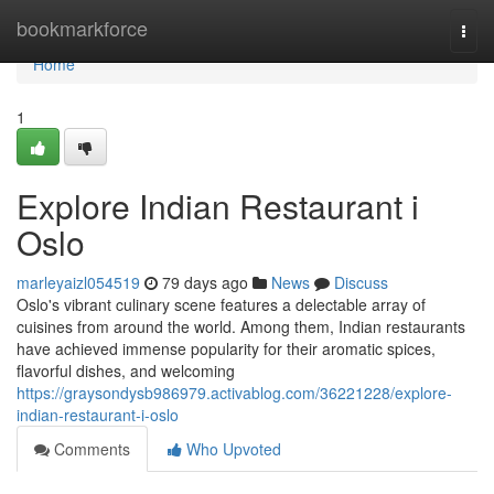
Home
bookmarkforce
Togg
navi
Home
1
Explore Indian Restaurant i
Oslo
marleyaizl054519
79 days ago
News
Discuss
Oslo's vibrant culinary scene features a delectable array of
cuisines from around the world. Among them, Indian restaurants
have achieved immense popularity for their aromatic spices,
flavorful dishes, and welcoming
https://graysondysb986979.activablog.com/36221228/explore-
indian-restaurant-i-oslo
Comments
Who Upvoted