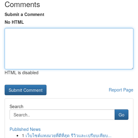
Comments
Submit a Comment
No HTML
HTML is disabled
Report Page
Search
Go
Published News
1
เว็บไซต์แทงมวยที่ดีที่สุด รีวิวและเปรียบเทียบ...