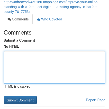
https://adreaxodx452180.ampblogs.com/improve-your-online-
standing-with-a-foremost-digital-marketing-agency-in-harford-
county-78177531
Comments
Who Upvoted
Comments
Submit a Comment
No HTML
HTML is disabled
Report Page