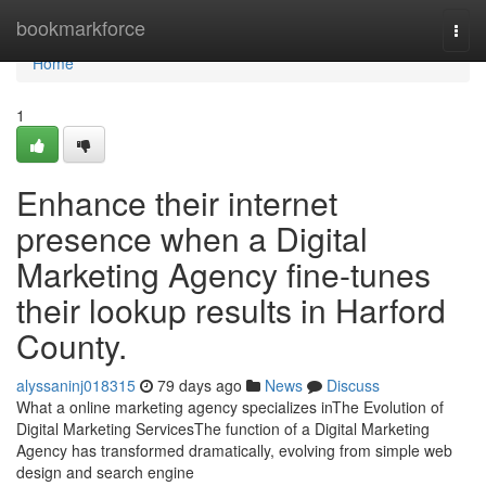
Home
bookmarkforce
Togg
navi
Home
1
Enhance their internet
presence when a Digital
Marketing Agency fine-tunes
their lookup results in Harford
County.
alyssaninj018315
79 days ago
News
Discuss
What a online marketing agency specializes inThe Evolution of
Digital Marketing ServicesThe function of a Digital Marketing
Agency has transformed dramatically, evolving from simple web
design and search engine