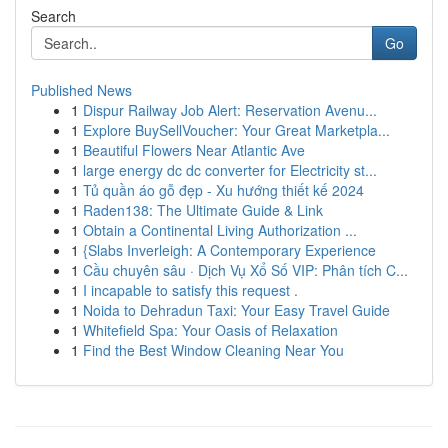
Search
Go
Published News
1
Dispur Railway Job Alert: Reservation Avenu...
1
Explore BuySellVoucher: Your Great Marketpla...
1
Beautiful Flowers Near Atlantic Ave
1
large energy dc dc converter for Electricity st...
1
Tủ quần áo gỗ đẹp - Xu hướng thiết kế 2024
1
Raden138: The Ultimate Guide & Link
1
Obtain a Continental Living Authorization ...
1
{Slabs Inverleigh: A Contemporary Experience
1
Cầu chuyên sâu · Dịch Vụ Xổ Số VIP: Phân tích C...
1
I incapable to satisfy this request .
1
Noida to Dehradun Taxi: Your Easy Travel Guide
1
Whitefield Spa: Your Oasis of Relaxation
1
Find the Best Window Cleaning Near You