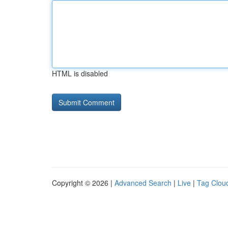
HTML is disabled
Copyright © 2026 |
Advanced Search
|
Live
|
Tag Clou