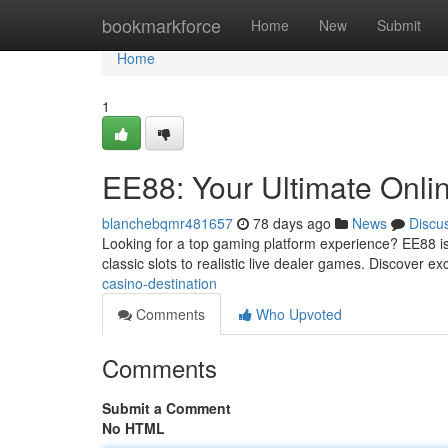
Home
bookmarkforce
Home
New
Submit
Home
1
EE88: Your Ultimate Onli
blanchebqmr481657
78 days ago
News
Discu
Looking for a top gaming platform experience? EE88 is a
classic slots to realistic live dealer games. Discover e
casino-destination
Comments
Who Upvoted
Comments
Submit a Comment
No HTML