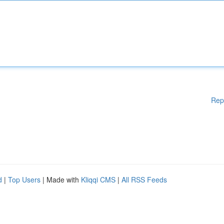
Rep
d
|
Top Users
| Made with
Kliqqi CMS
|
All RSS Feeds