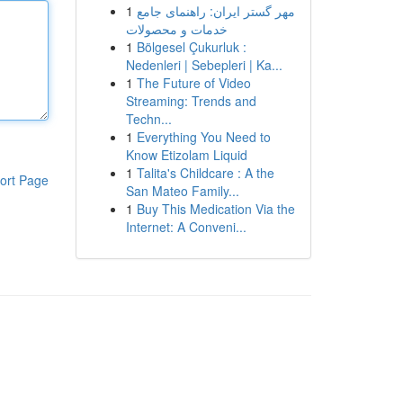
1
مهر گستر ایران: راهنمای جامع
خدمات و محصولات
1
Bölgesel Çukurluk :
Nedenleri | Sebepleri | Ka...
1
The Future of Video
Streaming: Trends and
Techn...
1
Everything You Need to
Know Etizolam Liquid
1
Talita's Childcare : A the
ort Page
San Mateo Family...
1
Buy This Medication Via the
Internet: A Conveni...