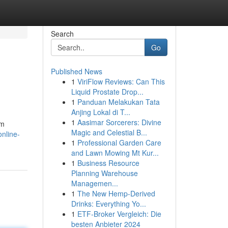
Search
Go
Published News
1
ViriFlow Reviews: Can This
Liquid Prostate Drop...
1
Panduan Melakukan Tata
Anjing Lokal di T...
1
Aasimar Sorcerers: Divine
om
Magic and Celestial B...
nline-
1
Professional Garden Care
and Lawn Mowing Mt Kur...
1
Business Resource
Planning Warehouse
Managemen...
1
The New Hemp-Derived
Drinks: Everything Yo...
1
ETF-Broker Vergleich: Die
besten Anbieter 2024