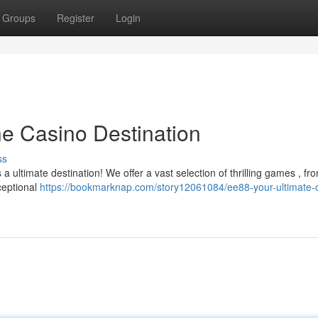
Groups
Register
Login
ne Casino Destination
ss
 ultimate destination! We offer a vast selection of thrilling games , fr
xceptional
https://bookmarknap.com/story12061084/ee88-your-ultimate-o