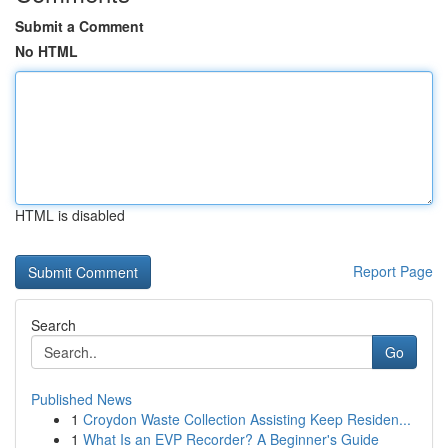
Submit a Comment
No HTML
HTML is disabled
Report Page
Search
Go
Published News
1
Croydon Waste Collection Assisting Keep Residen...
1
What Is an EVP Recorder? A Beginner's Guide