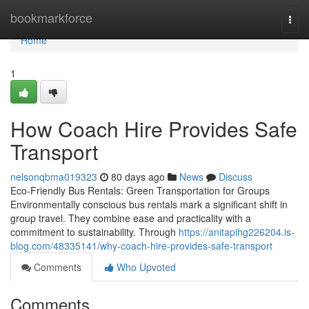
Home
bookmarkforce
Togg
navi
Home
1
How Coach Hire Provides Safe
Transport
nelsonqbma019323
80 days ago
News
Discuss
Eco-Friendly Bus Rentals: Green Transportation for Groups
Environmentally conscious bus rentals mark a significant shift in
group travel. They combine ease and practicality with a
commitment to sustainability. Through
https://anitapihg226204.is-
blog.com/48335141/why-coach-hire-provides-safe-transport
Comments
Who Upvoted
Comments