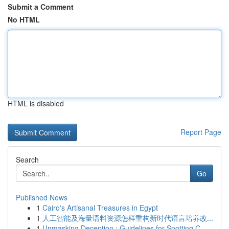
Submit a Comment
No HTML
HTML is disabled
Report Page
Search
Go
Published News
1
Cairo's Artisanal Treasures in Egypt
1
人工智能及海量语料资源怎样重构新时代语言培养改...
1
Unmasking Deception : Guidelines for Spotting C...