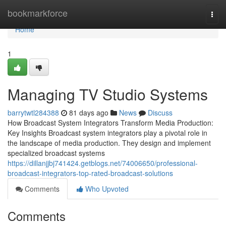
Home
bookmarkforce
Togg
navi
Home
1
Managing TV Studio Systems
barrytwtl284388
81 days ago
News
Discuss
How Broadcast System Integrators Transform Media Production:
Key Insights Broadcast system integrators play a pivotal role in
the landscape of media production. They design and implement
specialized broadcast systems
https://dillanjjbj741424.getblogs.net/74006650/professional-
broadcast-integrators-top-rated-broadcast-solutions
Comments
Who Upvoted
Comments