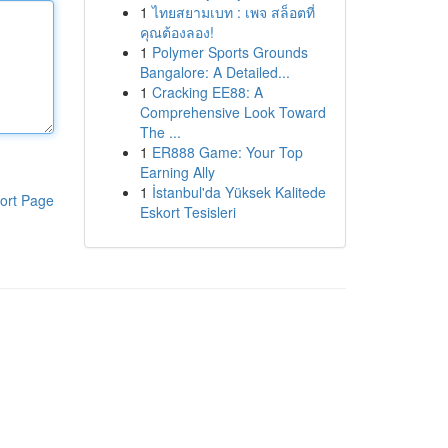
1
ไทยสยามเบท : เพจ สล็อตที่
คุณต้องลอง!
1
Polymer Sports Grounds
Bangalore: A Detailed...
1
Cracking EE88: A
Comprehensive Look Toward
The ...
1
ER888 Game: Your Top
Earning Ally
1
İstanbul'da Yüksek Kalitede
ort Page
Eskort Tesisleri