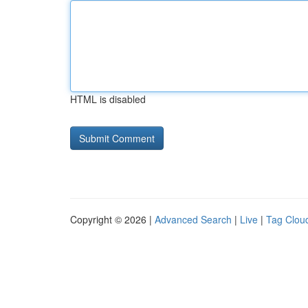
HTML is disabled
Copyright © 2026 |
Advanced Search
|
Live
|
Tag Clou