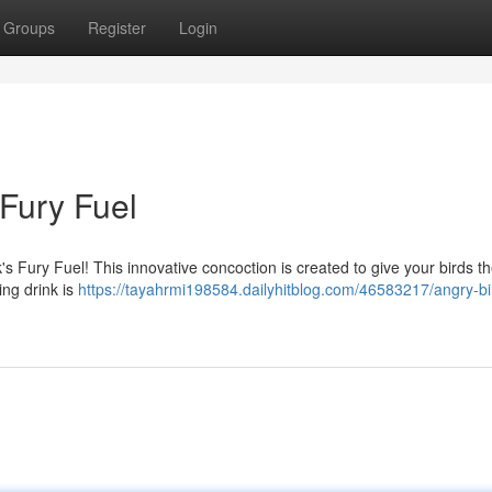
Groups
Register
Login
 Fury Fuel
 Fury Fuel! This innovative concoction is created to give your birds t
ing drink is
https://tayahrmi198584.dailyhitblog.com/46583217/angry-bi