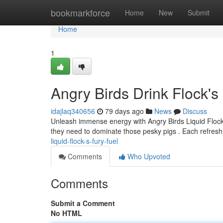
Home
bookmarkforce
Home
New
Submit
Home
1
Angry Birds Drink Flock's
idajlaq340656
79 days ago
News
Discuss
Unleash immense energy with Angry Birds Liquid Flock's
they need to dominate those pesky pigs . Each refresh
liquid-flock-s-fury-fuel
Comments
Who Upvoted
Comments
Submit a Comment
No HTML