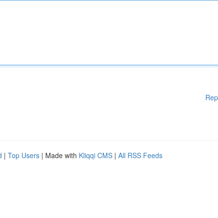
Rep
d
|
Top Users
| Made with
Kliqqi CMS
|
All RSS Feeds