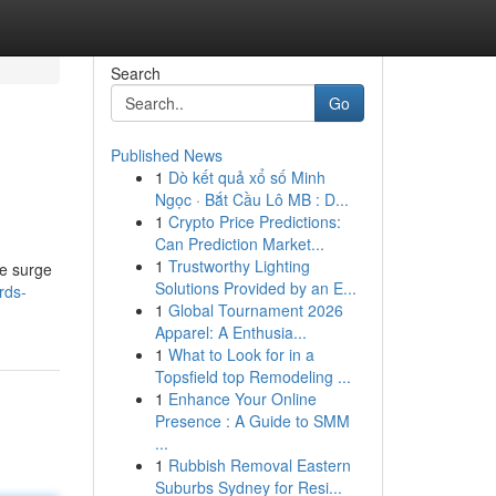
Search
Go
Published News
1
Dò kết quả xổ số Minh
Ngọc · Bắt Cầu Lô MB : D...
1
Crypto Price Predictions:
Can Prediction Market...
1
Trustworthy Lighting
he surge
Solutions Provided by an E...
rds-
1
Global Tournament 2026
Apparel: A Enthusia...
1
What to Look for in a
Topsfield top Remodeling ...
1
Enhance Your Online
Presence : A Guide to SMM
...
1
Rubbish Removal Eastern
Suburbs Sydney for Resi...