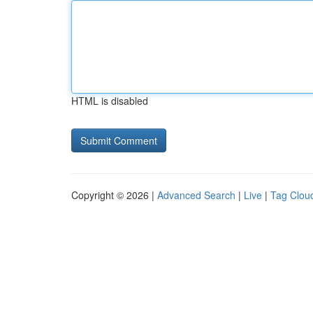
HTML is disabled
Copyright © 2026 |
Advanced Search
|
Live
|
Tag Clou