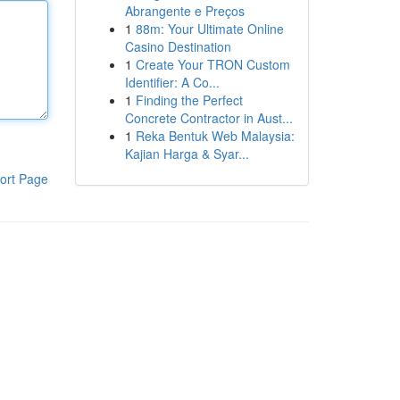
Abrangente e Preços
1
88m: Your Ultimate Online
Casino Destination
1
Create Your TRON Custom
Identifier: A Co...
1
Finding the Perfect
Concrete Contractor in Aust...
1
Reka Bentuk Web Malaysia:
Kajian Harga & Syar...
ort Page