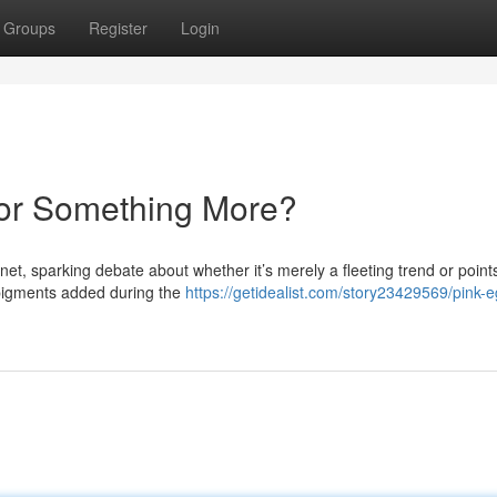
Groups
Register
Login
 or Something More?
et, sparking debate about whether it’s merely a fleeting trend or points
o pigments added during the
https://getidealist.com/story23429569/pink-