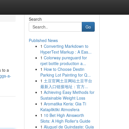
Search
Go
Published News
1
Converting Markdown to
HyperText Markup : A Eas...
1
Colorway pureguard for
rpet bottle production a...
1
How to Choose Destin
 to a
Parking Lot Painting for Q...
eggs-a-
1
土豆官网土豆网站土豆平台
最新入口链接地址：官方...
1
Achieving Easy Methods for
Sustainable Weight Loss
1
Aromatika Keria: Gia Ti
Katapliktiki Atmosfera
1
10 Bet High Ainsworth
Slots: A High Roller's Guide
1
Aluguel de Guindaste: Guia