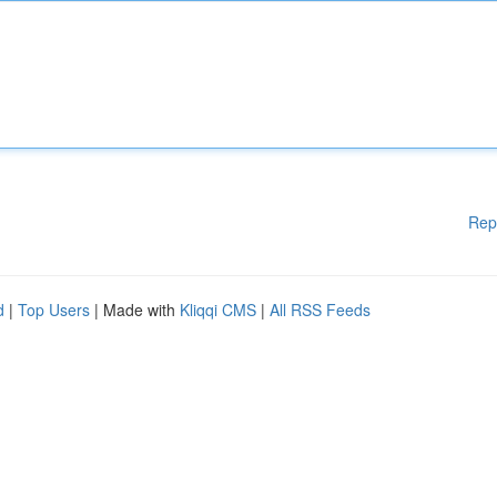
Rep
d
|
Top Users
| Made with
Kliqqi CMS
|
All RSS Feeds