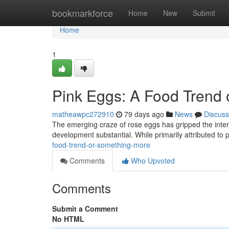
Home
bookmarkforce
Home
New
Submit
Home
1
Pink Eggs: A Food Trend
matheawpc272910
79 days ago
News
Discuss
The emerging craze of rose eggs has gripped the intern
development substantial. While primarily attributed t
food-trend-or-something-more
Comments
Who Upvoted
Comments
Submit a Comment
No HTML