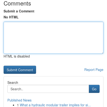
Comments
Submit a Comment
No HTML
HTML is disabled
Report Page
Search
Go
Published News
1
What a hydraulic modular trailer implies for si...