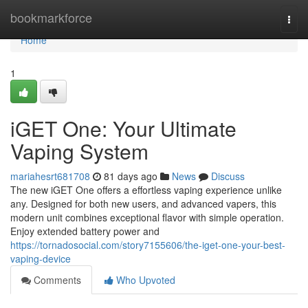
Home
bookmarkforce
Togg
navi
Home
1
iGET One: Your Ultimate
Vaping System
mariahesrt681708
81 days ago
News
Discuss
The new iGET One offers a effortless vaping experience unlike
any. Designed for both new users, and advanced vapers, this
modern unit combines exceptional flavor with simple operation.
Enjoy extended battery power and
https://tornadosocial.com/story7155606/the-iget-one-your-best-
vaping-device
Comments
Who Upvoted