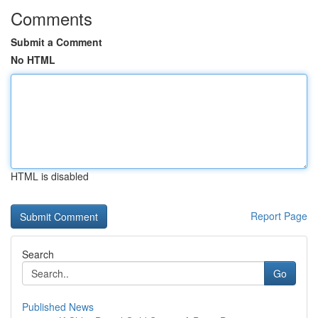
Comments
Submit a Comment
No HTML
HTML is disabled
Report Page
Search
Go
Published News