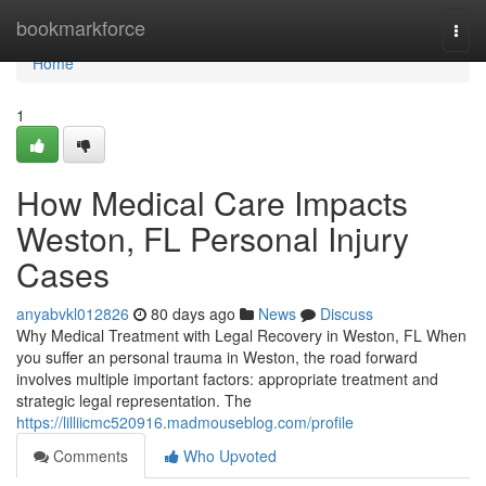
Home
bookmarkforce
Togg
navi
Home
1
How Medical Care Impacts
Weston, FL Personal Injury
Cases
anyabvkl012826
80 days ago
News
Discuss
Why Medical Treatment with Legal Recovery in Weston, FL When
you suffer an personal trauma in Weston, the road forward
involves multiple important factors: appropriate treatment and
strategic legal representation. The
https://lilliicmc520916.madmouseblog.com/profile
Comments
Who Upvoted