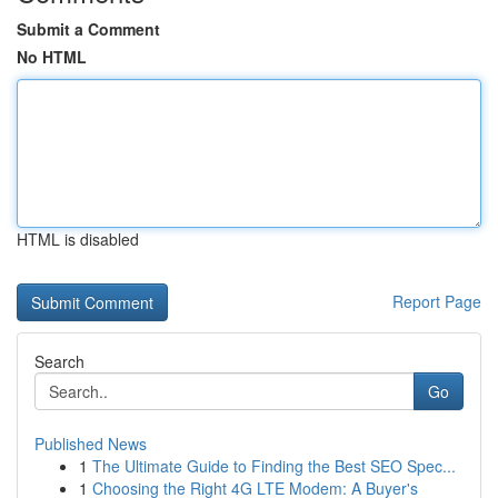
Submit a Comment
No HTML
HTML is disabled
Report Page
Search
Go
Published News
1
The Ultimate Guide to Finding the Best SEO Spec...
1
Choosing the Right 4G LTE Modem: A Buyer's