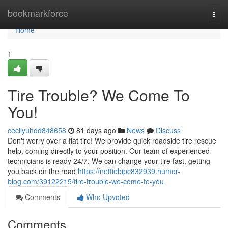
Home
bookmarkforce
Togg
navi
Home
1
Tire Trouble? We Come To
You!
cecilyuhdd848658
81 days ago
News
Discuss
Don't worry over a flat tire! We provide quick roadside tire rescue
help, coming directly to your position. Our team of experienced
technicians is ready 24/7. We can change your tire fast, getting
you back on the road
https://nettiebipc832939.humor-
blog.com/39122215/tire-trouble-we-come-to-you
Comments
Who Upvoted
Comments