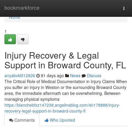
Home
bookmarkforce
Togg
navi
Home
1
Injury Recovery & Legal
Support in Broward County, FL
anyabvkl012826
81 days ago
News
Discuss
The Critical Role of Medical Documentation in Injury Claims When
you suffer an injury in Weston or the surrounding Broward County
area, the immediate aftermath can be overwhelming. Between
managing physical symptoms
https://blanchebfxz147238.angelinsblog.com/40178888/injury-
recovery-legal-support-in-broward-county-fl
Comments
Who Upvoted