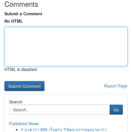
Comments
Submit a Comment
No HTML
HTML is disabled
Report Page
Search
Go
Published News
1
บาคาร่า 888 เว็บตรง วิวัฒนาการของบาคาร่า