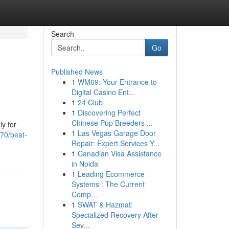
Search
Go
Published News
1
WM69: Your Entrance to
Digital Casino Ent...
1
24 Club
1
Discovering Perfect
Chinese Pup Breeders ...
ly for
1
Las Vegas Garage Door
470/beat-
Repair: Expert Services Y...
1
Canadian Visa Assistance
in Noida
1
Leading Ecommerce
Systems : The Current
Comp...
1
SWAT & Hazmat:
Specialized Recovery After
Sev...