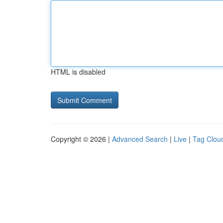
HTML is disabled
Copyright © 2026 |
Advanced Search
|
Live
|
Tag Clou