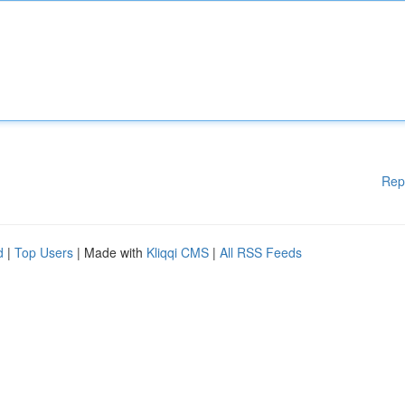
Rep
d
|
Top Users
| Made with
Kliqqi CMS
|
All RSS Feeds