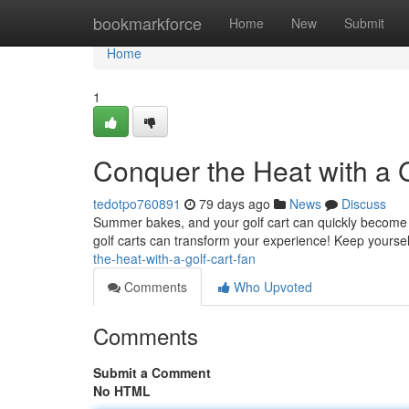
Home
bookmarkforce
Home
New
Submit
Home
1
Conquer the Heat with a G
tedotpo760891
79 days ago
News
Discuss
Summer bakes, and your golf cart can quickly become a 
golf carts can transform your experience! Keep yourself
the-heat-with-a-golf-cart-fan
Comments
Who Upvoted
Comments
Submit a Comment
No HTML