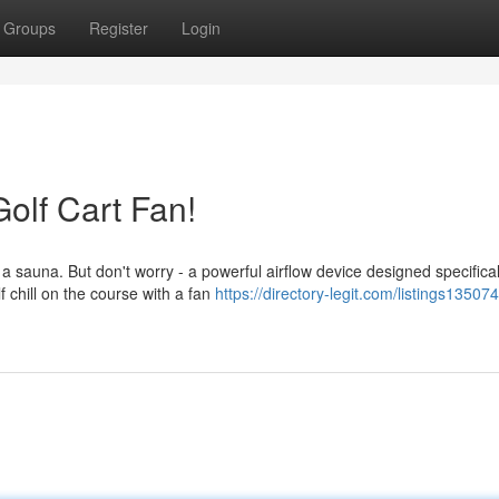
Groups
Register
Login
olf Cart Fan!
sauna. But don't worry - a powerful airflow device designed specifical
 chill on the course with a fan
https://directory-legit.com/listings13507