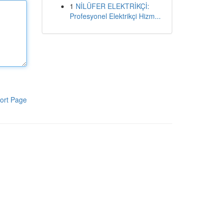
1
NİLÜFER ELEKTRİKÇİ:
Profesyonel Elektrikçi Hizm...
ort Page