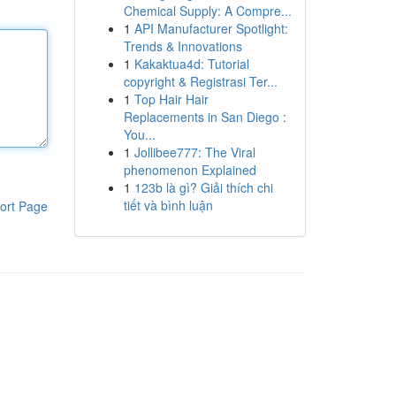
Chemical Supply: A Compre...
1
API Manufacturer Spotlight:
Trends & Innovations
1
Kakaktua4d: Tutorial
copyright & Registrasi Ter...
1
Top Hair Hair
Replacements in San Diego :
You...
1
Jollibee777: The Viral
phenomenon Explained
1
123b là gì? Giải thích chi
tiết và bình luận
ort Page