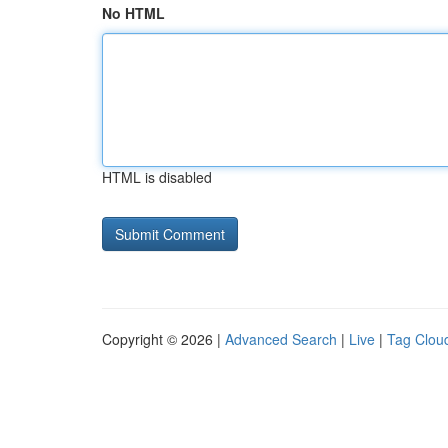
No HTML
HTML is disabled
Copyright © 2026 |
Advanced Search
|
Live
|
Tag Clou