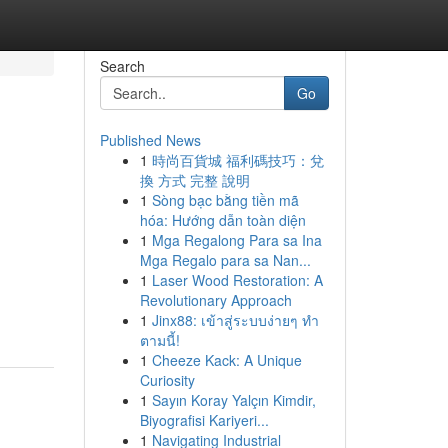
Search
Go
Published News
1
時尚百貨城 福利碼技巧：兌
換 方式 完整 說明
1
Sòng bạc bằng tiền mã
hóa: Hướng dẫn toàn diện
1
Mga Regalong Para sa Ina
Mga Regalo para sa Nan...
1
Laser Wood Restoration: A
Revolutionary Approach
1
Jinx88: เข้าสู่ระบบง่ายๆ ทำ
ตามนี้!
1
Cheeze Kack: A Unique
Curiosity
1
Sayın Koray Yalçın Kimdir,
Biyografisi Kariyeri...
1
Navigating Industrial