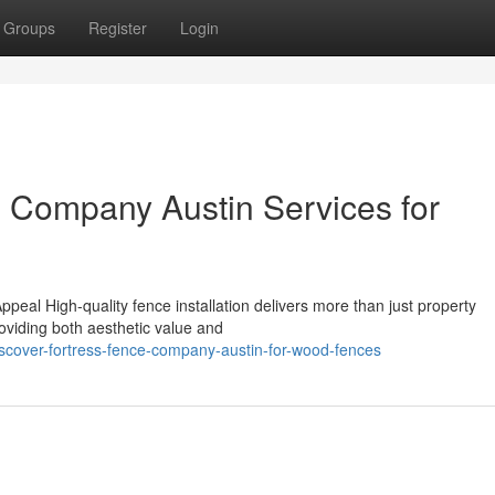
Groups
Register
Login
e Company Austin Services for
n
peal High-quality fence installation delivers more than just property
roviding both aesthetic value and
cover-fortress-fence-company-austin-for-wood-fences