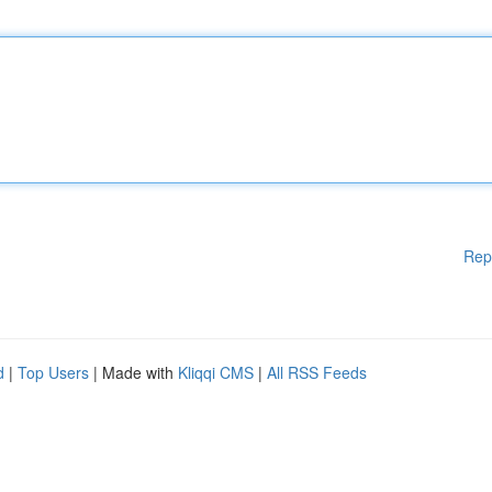
Rep
d
|
Top Users
| Made with
Kliqqi CMS
|
All RSS Feeds