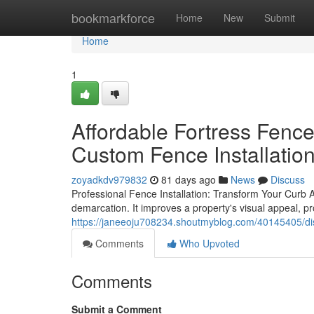
Home
bookmarkforce
Home
New
Submit
Home
1
Affordable Fortress Fenc
Custom Fence Installatio
zoyadkdv979832
81 days ago
News
Discuss
Professional Fence Installation: Transform Your Curb Ap
demarcation. It improves a property's visual appeal, p
https://janeeoju708234.shoutmyblog.com/40145405/dis
Comments
Who Upvoted
Comments
Submit a Comment