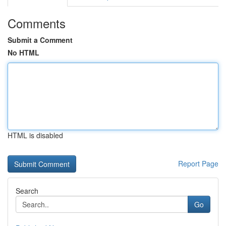
Comments
Submit a Comment
No HTML
HTML is disabled
Report Page
Search
Go