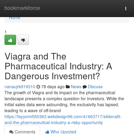
Home
bookmarkforce
Togg
navi
Home
1
Viagra and The
Pharmaceutical Industry: A
Dangerous Investment?
nanaujrk919310
78 days ago
News
Discuss
The growth of Viagra and its impact on the pharmaceutical
landscape presents a complex question for investors. While the
initial sales data were astounding, the exclusivity has lapsed,
leading to a wave of off-brand
https://fayyomi550363.webdesign96.com/41663717/sildenafil-
and-the-pharmaceutical-industry-a-risky-opportunity
Comments
Who Upvoted