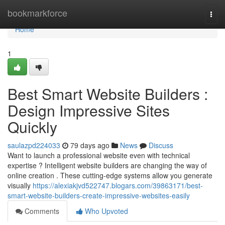
Home
bookmarkforce
Togg
navi
Home
1
Best Smart Website Builders :
Design Impressive Sites
Quickly
saulazpd224033
79 days ago
News
Discuss
Want to launch a professional website even with technical
expertise ? Intelligent website builders are changing the way of
online creation . These cutting-edge systems allow you generate
visually
https://alexiakjvd522747.blogars.com/39863171/best-
smart-website-builders-create-impressive-websites-easily
Comments
Who Upvoted