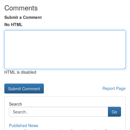
Comments
Submit a Comment
No HTML
HTML is disabled
Report Page
Search
Go
Published News