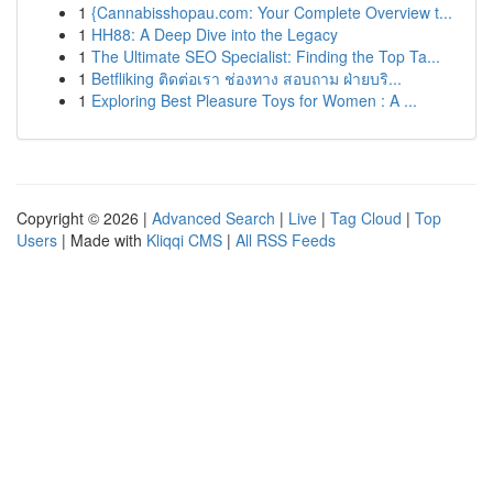
1
{Cannabisshopau.com: Your Complete Overview t...
1
HH88: A Deep Dive into the Legacy
1
The Ultimate SEO Specialist: Finding the Top Ta...
1
Betfliking ติดต่อเรา ช่องทาง สอบถาม ฝ่ายบริ...
1
Exploring Best Pleasure Toys for Women : A ...
Copyright © 2026 |
Advanced Search
|
Live
|
Tag Cloud
|
Top
Users
| Made with
Kliqqi CMS
|
All RSS Feeds