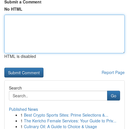
Submit a Comment
No HTML
HTML is disabled
Report Page
Search
Go
Published News
1
Best Crypto Sports Sites: Prime Selections &...
1
The Kericho Female Services: Your Guide to Priv...
1
Culinary Oil: A Guide to Choice & Usage