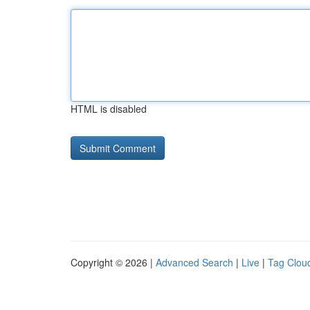
HTML is disabled
Copyright © 2026 |
Advanced Search
|
Live
|
Tag Clou