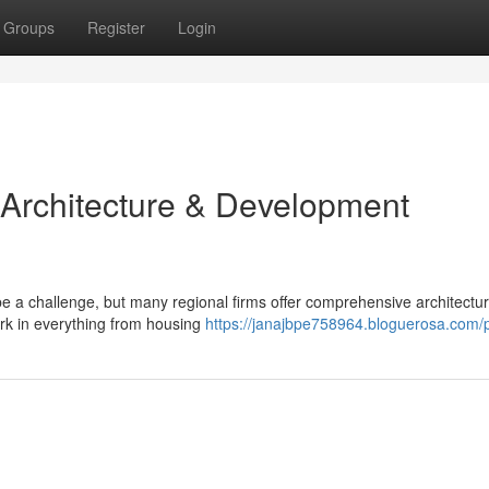
Groups
Register
Login
 Architecture & Development
e a challenge, but many regional firms offer comprehensive architectu
ork in everything from housing
https://janajbpe758964.bloguerosa.com/p