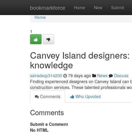
Home
bookmarkforce
Home
New
Submit
Home
1
Canvey Island designers:
knowledge
sairadsqy314200
79 days ago
News
Discuss
Finding experienced designers on Canvey Island can b
construction services. These talented professionals w
Comments
Who Upvoted
Comments
Submit a Comment
No HTML