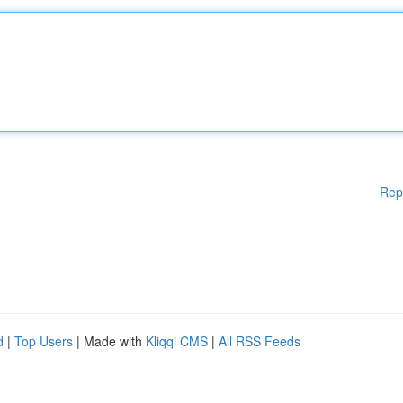
Rep
d
|
Top Users
| Made with
Kliqqi CMS
|
All RSS Feeds