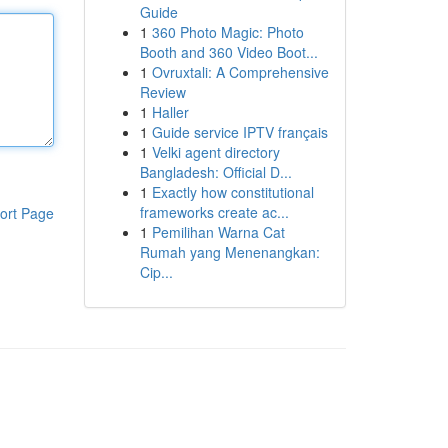
Guide
1
360 Photo Magic: Photo
Booth and 360 Video Boot...
1
Ovruxtali: A Comprehensive
Review
1
Haller
1
Guide service IPTV français
1
Velki agent directory
Bangladesh: Official D...
1
Exactly how constitutional
frameworks create ac...
ort Page
1
Pemilihan Warna Cat
Rumah yang Menenangkan:
Cip...