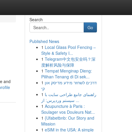
Search
Go
Published News
1
Local Glass Pool Fencing –
Style & Safety I...
1
Telegram中文包安全吗？深
度解析风险与保障
1
Tempat Menginap Dieng:
Pilihan Tenang di Di sek...
re and
1
דרכים לשחזר מידע מדיסק און
rofile
קי
1
راهنمای جامع طراحی سایت با
سیستم وردپرس: از ...
1
Acupuncture à Paris :
Soulager vos Douleurs Nat...
1
{Ufabetbnb: Our Story and
Mission
1
eSIM in the USA: A simple