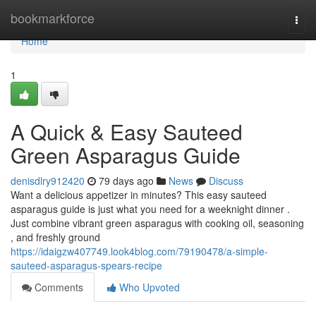
Home
bookmarkforce
Togg
navi
Home
1
A Quick & Easy Sauteed
Green Asparagus Guide
denisdlry912420
79 days ago
News
Discuss
Want a delicious appetizer in minutes? This easy sauteed
asparagus guide is just what you need for a weeknight dinner .
Just combine vibrant green asparagus with cooking oil, seasoning
, and freshly ground
https://idaigzw407749.look4blog.com/79190478/a-simple-
sauteed-asparagus-spears-recipe
Comments
Who Upvoted