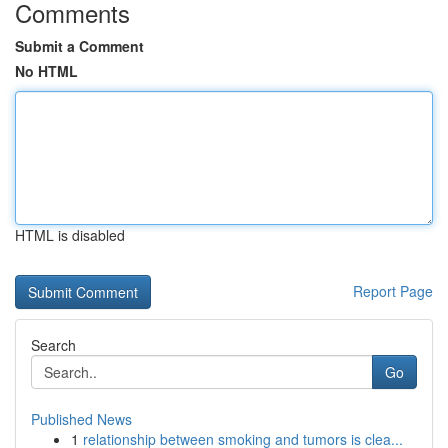
Comments
Submit a Comment
No HTML
HTML is disabled
Report Page
Search
Go
Published News
1
relationship between smoking and tumors is clea...