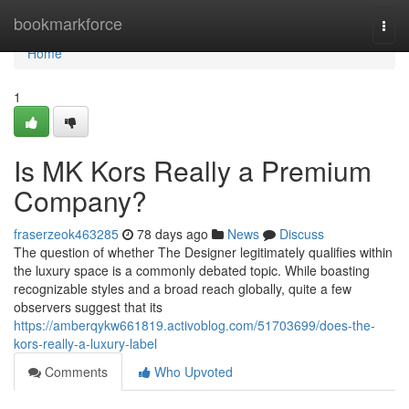
Home
bookmarkforce
Togg
navi
Home
1
Is MK Kors Really a Premium
Company?
fraserzeok463285
78 days ago
News
Discuss
The question of whether The Designer legitimately qualifies within
the luxury space is a commonly debated topic. While boasting
recognizable styles and a broad reach globally, quite a few
observers suggest that its
https://amberqykw661819.activoblog.com/51703699/does-the-
kors-really-a-luxury-label
Comments
Who Upvoted