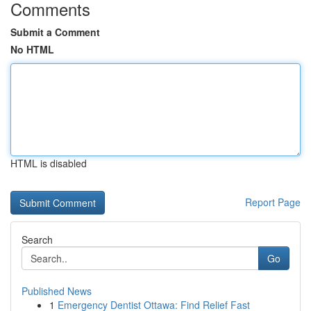
Comments
Submit a Comment
No HTML
HTML is disabled
Report Page
Search
Go
Published News
1
Emergency Dentist Ottawa: Find Relief Fast