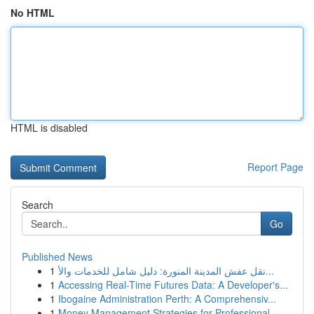
No HTML
HTML is disabled
Report Page
Search
Go
Published News
1
نقل عفش المدينة المنورة: دليل شامل للخدمات والأ...
1
Accessing Real-Time Futures Data: A Developer's...
1
Ibogaine Administration Perth: A Comprehensiv...
1
Money Management Strategies for Professional...