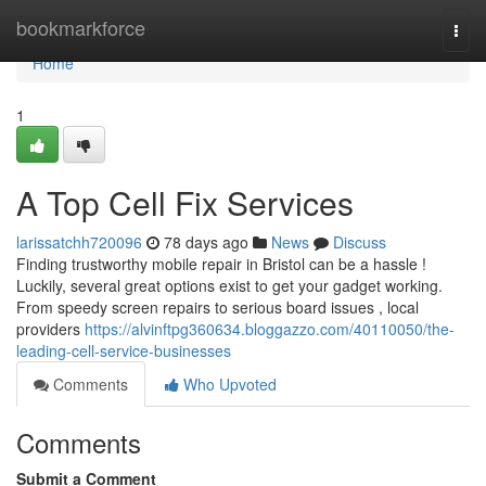
Home
bookmarkforce
Togg
navi
Home
1
A Top Cell Fix Services
larissatchh720096
78 days ago
News
Discuss
Finding trustworthy mobile repair in Bristol can be a hassle !
Luckily, several great options exist to get your gadget working.
From speedy screen repairs to serious board issues , local
providers
https://alvinftpg360634.bloggazzo.com/40110050/the-
leading-cell-service-businesses
Comments
Who Upvoted
Comments
Submit a Comment