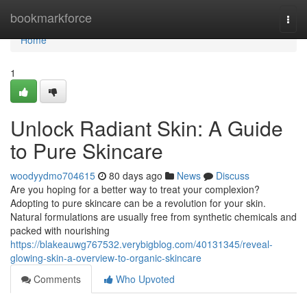
Home
bookmarkforce
Togg
navi
Home
1
Unlock Radiant Skin: A Guide
to Pure Skincare
woodyydmo704615
80 days ago
News
Discuss
Are you hoping for a better way to treat your complexion?
Adopting to pure skincare can be a revolution for your skin.
Natural formulations are usually free from synthetic chemicals and
packed with nourishing
https://blakeauwg767532.verybigblog.com/40131345/reveal-
glowing-skin-a-overview-to-organic-skincare
Comments
Who Upvoted