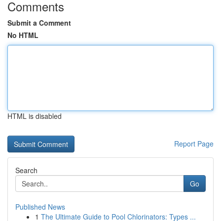
Comments
Submit a Comment
No HTML
HTML is disabled
Report Page
Search
Go
Published News
1
The Ultimate Guide to Pool Chlorinators: Types ...