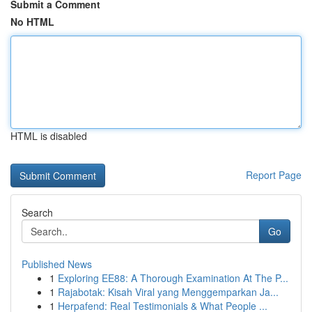
Submit a Comment
No HTML
HTML is disabled
Report Page
Search
Go
Published News
1
Exploring EE88: A Thorough Examination At The P...
1
Rajabotak: Kisah Viral yang Menggemparkan Ja...
1
Herpafend: Real Testimonials & What People ...