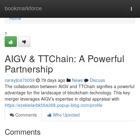
Home
bookmarkforce
Togg
navi
Home
1
AIGV & TTChain: A Powerful
Partnership
carayjlc470059
79 days ago
News
Discuss
The collaboration between AIGV and TTChain signifies a powerful
advantage for the landscape of blockchain technology. This key
merger leverages AIGV’s expertise in digital appraisal with
https://ezekielarbk554268.popup-blog.com/profile
Comments
Who Upvoted
Comments