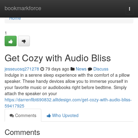
Home
bookmarkforce
Togg
navi
Home
1
Get Cozy with Audio Bliss
jesseuosq271278
79 days ago
News
Discuss
Indulge in a serene sleep experience with the comfort of a pillow
speaker. These handy devices allow you to immerse yourself in
your favorite music or audiobooks right before bedtime. Simply
attach the speaker on your
https://darrenflbt690832.alltdesign.com/get-cozy-with-audio-bliss-
59417925
Comments
Who Upvoted
Comments