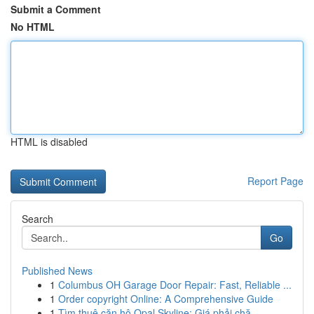
Submit a Comment
No HTML
HTML is disabled
Report Page
Search
Go
Published News
1
Columbus OH Garage Door Repair: Fast, Reliable ...
1
Order copyright Online: A Comprehensive Guide
1
Tìm thuê căn hộ Opal Skyline: Giá phải chă...