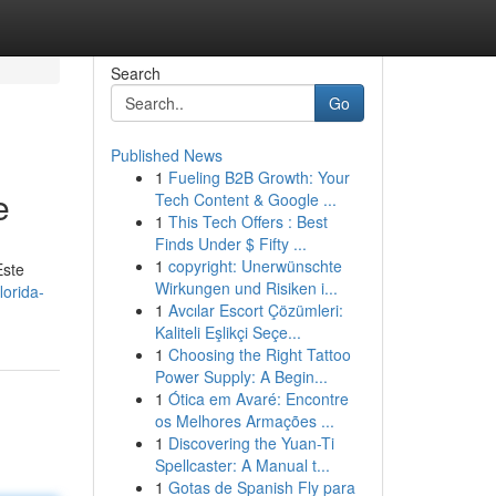
Search
Go
Published News
1
Fueling B2B Growth: Your
e
Tech Content & Google ...
1
This Tech Offers : Best
Finds Under $ Fifty ...
1
copyright: Unerwünschte
Este
Wirkungen und Risiken i...
orida-
1
Avcılar Escort Çözümleri:
Kaliteli Eşlikçi Seçe...
1
Choosing the Right Tattoo
Power Supply: A Begin...
1
Ótica em Avaré: Encontre
os Melhores Armações ...
1
Discovering the Yuan-Ti
Spellcaster: A Manual t...
1
Gotas de Spanish Fly para