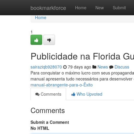
Home
bookmarkforce
Home
New
Submit
Home
1
Publicidade na Florida G
sairaziqb928070
79 days ago
News
Discuss
Para conquistar o máximo lucro com seus propagandas
manual apresenta tudo necessários para desenvolve
manual-abrangente-para-o-Êxito
Comments
Who Upvoted
Comments
Submit a Comment
No HTML