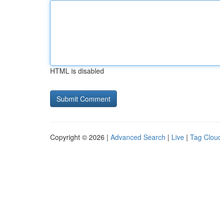
HTML is disabled
Copyright © 2026 |
Advanced Search
|
Live
|
Tag Clou