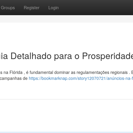
Groups
Register
Login
uia Detalhado para o Prosperidad
 na Flórida , é fundamental dominar as regulamentações regionais . 
r campanhas de
https://bookmarknap.com/story12070721/anúncios-na-fl