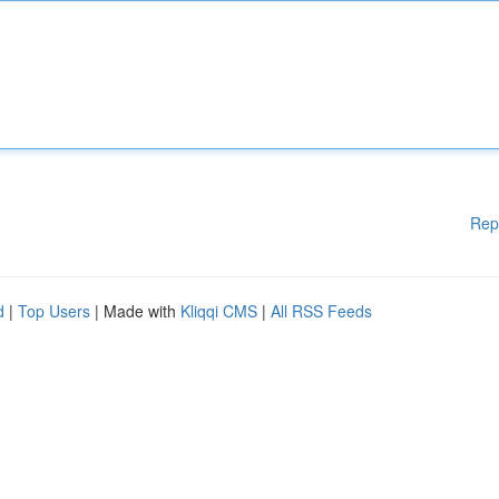
Rep
d
|
Top Users
| Made with
Kliqqi CMS
|
All RSS Feeds