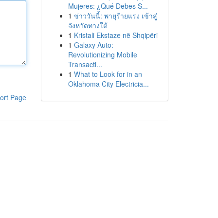
Mujeres: ¿Qué Debes S...
1
ข่าววันนี้: พายุร้ายแรง เข้าสู่
จังหวัดทางใต้
1
Kristali Ekstaze në Shqipëri
1
Galaxy Auto:
Revolutionizing Mobile
Transacti...
1
What to Look for in an
Oklahoma City Electricia...
ort Page