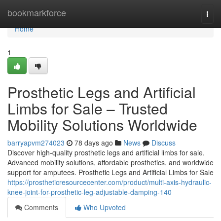
Home
bookmarkforce
Togg
navi
Home
1
Prosthetic Legs and Artificial
Limbs for Sale – Trusted
Mobility Solutions Worldwide
barryapvm274023
78 days ago
News
Discuss
Discover high-quality prosthetic legs and artificial limbs for sale.
Advanced mobility solutions, affordable prosthetics, and worldwide
support for amputees. Prosthetic Legs and Artificial Limbs for Sale
https://prostheticresourcecenter.com/product/multi-axis-hydraulic-
knee-joint-for-prosthetic-leg-adjustable-damping-140
Comments
Who Upvoted