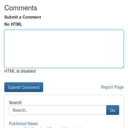
Comments
Submit a Comment
No HTML
HTML is disabled
Report Page
Search
Go
Published News