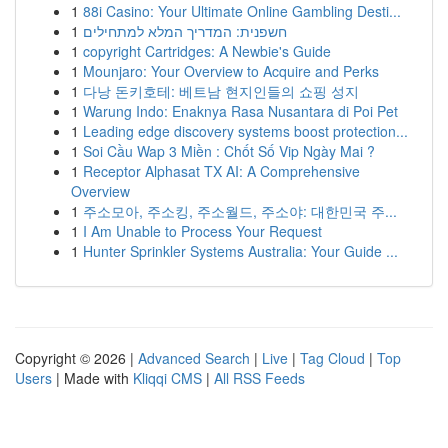
1
88i Casino: Your Ultimate Online Gambling Desti...
1
חשפנית: המדריך המלא למתחילים
1
copyright Cartridges: A Newbie's Guide
1
Mounjaro: Your Overview to Acquire and Perks
1
다낭 돈키호테: 베트남 현지인들의 쇼핑 성지
1
Warung Indo: Enaknya Rasa Nusantara di Poi Pet
1
Leading edge discovery systems boost protection...
1
Soi Cầu Wap 3 Miền : Chốt Số Vip Ngày Mai ?
1
Receptor Alphasat TX AI: A Comprehensive
Overview
1
주소모아, 주소킹, 주소월드, 주소야: 대한민국 주...
1
I Am Unable to Process Your Request
1
Hunter Sprinkler Systems Australia: Your Guide ...
Copyright © 2026 |
Advanced Search
|
Live
|
Tag Cloud
|
Top
Users
| Made with
Kliqqi CMS
|
All RSS Feeds