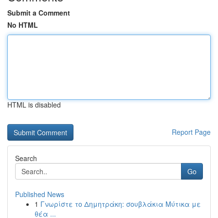
Submit a Comment
No HTML
HTML is disabled
Report Page
Search
Go
Published News
1
Γνωρίστε το Δημητράκη: σουβλάκια Μύτικα με
θέα ...