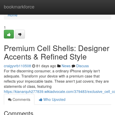
Home
bookmarkforce
Home
1
Premium Cell Shells: Designer
Accents & Refined Style
craigyvrb110508
81 days ago
News
Discuss
For the discerning consumer, a ordinary iPhone simply isn't
adequate. Transform your device with a premium case that
reflects your impeccable taste. These aren't just covers; they are
statements of class, featuring
https://kianarquh277839.wikiadvocate.com/379483/exclusive_cell_co
Comments
Who Upvoted
Comments