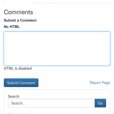
Comments
Submit a Comment
No HTML
HTML is disabled
Report Page
Search
Go