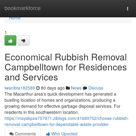
Home
bookmarkforce
Togg
navi
Home
1
Economical Rubbish Removal
Campbelltown for Residences
and Services
iwanibta182589
80 days ago
News
Discuss
The Macarthur area's quick development has generated a
bustling location of homes and organizations, producing a
growing demand for effective garbage disposal services. For
residents in this southwestern location,
https://mayakpxa757971.ziblogs.com/41689752/choose-rubbish-
removal-campbelltown-for-dependable-waste-provider
Comments
Who Upvoted