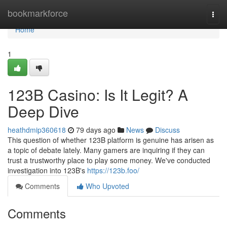
Home
bookmarkforce
Togg
navi
Home
1
123B Casino: Is It Legit? A
Deep Dive
heathdmip360618
79 days ago
News
Discuss
This question of whether 123B platform is genuine has arisen as
a topic of debate lately. Many gamers are inquiring if they can
trust a trustworthy place to play some money. We've conducted
investigation into 123B's
https://123b.foo/
Comments
Who Upvoted
Comments