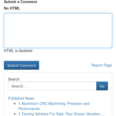
Submit a Comment
No HTML
HTML is disabled
Report Page
Search
Go
Published News
1
Aluminium CNC Machining: Precision and
Performance
1
Touring Vehicles For Sale: Your Dream Vacation ...