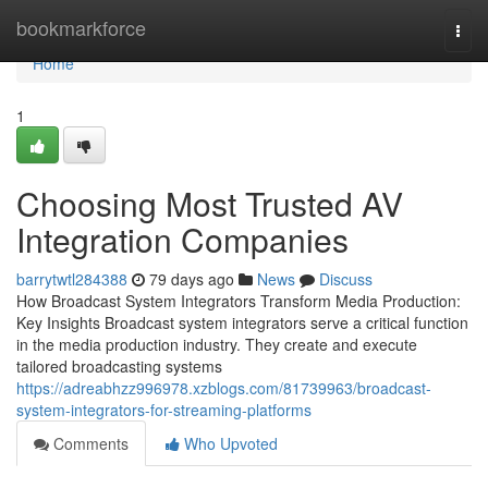
Home
bookmarkforce
Togg
navi
Home
1
Choosing Most Trusted AV
Integration Companies
barrytwtl284388
79 days ago
News
Discuss
How Broadcast System Integrators Transform Media Production:
Key Insights Broadcast system integrators serve a critical function
in the media production industry. They create and execute
tailored broadcasting systems
https://adreabhzz996978.xzblogs.com/81739963/broadcast-
system-integrators-for-streaming-platforms
Comments
Who Upvoted