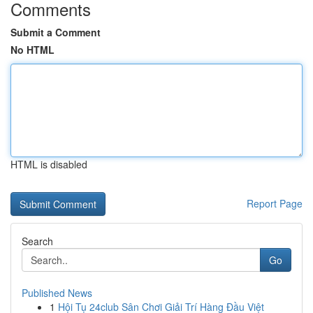
Comments
Submit a Comment
No HTML
HTML is disabled
Report Page
Search
Go
Published News
1
Hội Tụ 24club Sân Chơi Giải Trí Hàng Đầu Việt