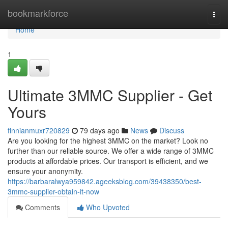
Home
bookmarkforce
Togg
navi
Home
1
Ultimate 3MMC Supplier - Get
Yours
finnianmuxr720829
79 days ago
News
Discuss
Are you looking for the highest 3MMC on the market? Look no
further than our reliable source. We offer a wide range of 3MMC
products at affordable prices. Our transport is efficient, and we
ensure your anonymity.
https://barbaralwya959842.ageeksblog.com/39438350/best-
3mmc-supplier-obtain-it-now
Comments
Who Upvoted