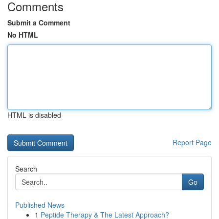
Comments
Submit a Comment
No HTML
HTML is disabled
Report Page
Search
Go
Published News
1
Peptide Therapy & The Latest Approach?