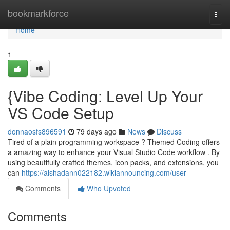
Home
bookmarkforce
Togg
navi
Home
1
{Vibe Coding: Level Up Your
VS Code Setup
donnaosfs896591
79 days ago
News
Discuss
Tired of a plain programming workspace ? Themed Coding offers
a amazing way to enhance your Visual Studio Code workflow . By
using beautifully crafted themes, icon packs, and extensions, you
can
https://aishadann022182.wikiannouncing.com/user
Comments
Who Upvoted
Comments