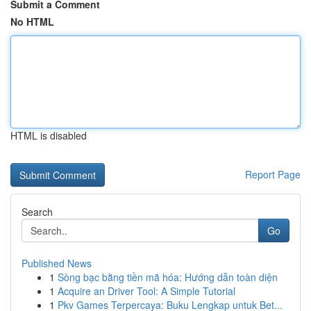
Submit a Comment
No HTML
HTML is disabled
Report Page
Search
Go
Published News
1
Sòng bạc bằng tiền mã hóa: Hướng dẫn toàn diện
1
Acquire an Driver Tool: A Simple Tutorial
1
Pkv Games Terpercaya: Buku Lengkap untuk Bet...