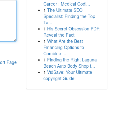
Career : Medical Codi...
1
The Ultimate SEO
Specialist: Finding the Top
Ta...
1
His Secret Obsession PDF:
Reveal the Fact
1
What Are the Best
Financing Options to
Combine ...
1
Finding the Right Laguna
ort Page
Beach Auto Body Shop f...
1
VidSave: Your Ultimate
copyright Guide