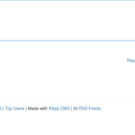
Rep
d
|
Top Users
| Made with
Kliqqi CMS
|
All RSS Feeds