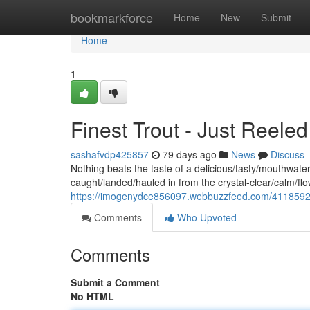
Home
bookmarkforce
Home
New
Submit
Home
1
Finest Trout - Just Reele
sashafvdp425857
79 days ago
News
Discuss
Nothing beats the taste of a delicious/tasty/mouthwateri
caught/landed/hauled in from the crystal-clear/calm/f
https://imogenydce856097.webbuzzfeed.com/41185926/f
Comments
Who Upvoted
Comments
Submit a Comment
No HTML