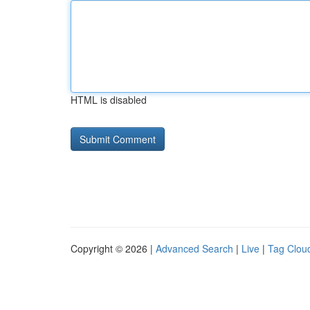
HTML is disabled
Copyright © 2026 |
Advanced Search
|
Live
|
Tag Clou