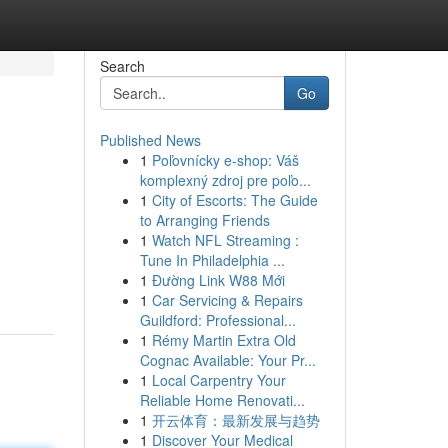
Search
Go
Published News
1
Poľovnícky e-shop: Váš
komplexný zdroj pre poľo...
1
City of Escorts: The Guide
to Arranging Friends
1
Watch NFL Streaming :
Tune In Philadelphia ...
1
Đường Link W88 Mới
1
Car Servicing & Repairs
Guildford: Professional...
1
Rémy Martin Extra Old
Cognac Available: Your Pr...
1
Local Carpentry Your
Reliable Home Renovati...
1
开云体育：最新发展与趋势
1
Discover Your Medical