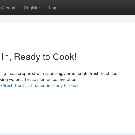
Groups
Register
Login
d In, Ready to Cook!
ng meal prepared with sparkling/vibrant/bright fresh trout, just
lowing waters. These plump/healthy/robust
resh-trout-just-reeled-in-ready-to-cook